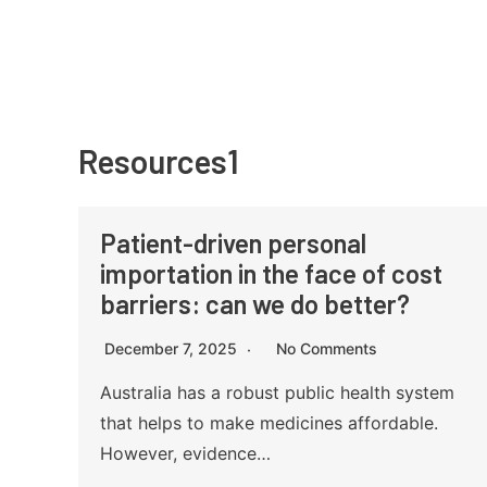
Skip
to
content
Resources1
Patient-driven personal
importation in the face of cost
barriers: can we do better?
December 7, 2025
No Comments
Australia has a robust public health system
that helps to make medicines affordable.
However, evidence…