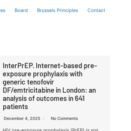
ces
Board
Brussels Principles
Contact
InterPrEP. Internet-based pre-
exposure prophylaxis with
generic tenofovir
DF/emtricitabine in London: an
analysis of outcomes in 641
patients
December 4, 2025
No Comments
HIV pre-exposure prophylaxis (PrEP) is not