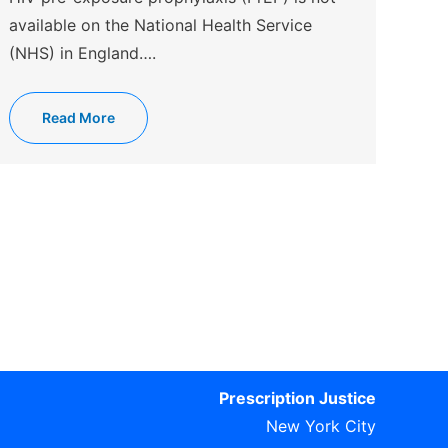
available on the National Health Service
(NHS) in England….
Read More
Prescription Justice
New York City