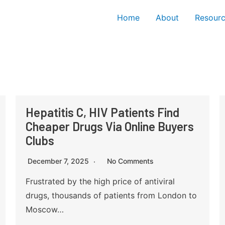
Home
About
Resour
Hepatitis C, HIV Patients Find
Cheaper Drugs Via Online Buyers
Clubs
December 7, 2025
No Comments
Frustrated by the high price of antiviral
drugs, thousands of patients from London to
Moscow…