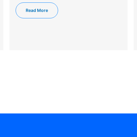
Read More