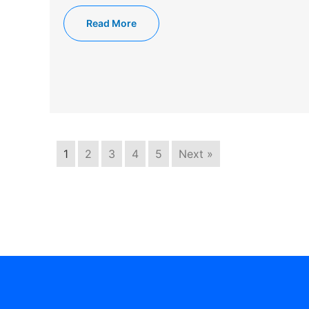
Read More
1
2
3
4
5
Next »