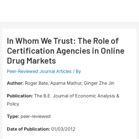
Skip
to
Main
content
Men
In Whom We Trust: The Role of
Certification Agencies in Online
Drug Markets
Peer-Reviewed Journal Articles
/ By
Author:
Roger Bate, Aparna Mathur, Ginger Zhe Jin
Publication:
The B.E. Journal of Economic Analysis &
Policy
Type:
peer-reviewed
Date of Publication:
01/03/2012