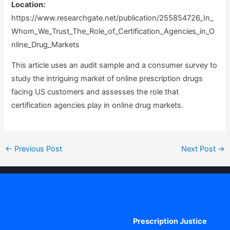
Location:
https://www.researchgate.net/publication/255854726_In_
Whom_We_Trust_The_Role_of_Certification_Agencies_in_O
nline_Drug_Markets
This article uses an audit sample and a consumer survey to
study the intriguing market of online prescription drugs
facing US customers and assesses the role that
certification agencies play in online drug markets.
Post
←
Previous Post
Next Post
→
navigation
Prescription Justice